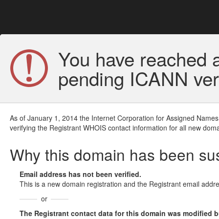
You have reached a
pending ICANN veri
As of January 1, 2014 the Internet Corporation for Assigned Names
verifying the Registrant WHOIS contact information for all new doma
Why this domain has been s
Email address has not been verified.
This is a new domain registration and the Registrant email addre
or
The Registrant contact data for this domain was modified but 