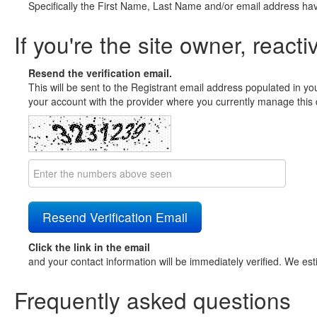
Specifically the First Name, Last Name and/or email address ha
If you're the site owner, reacti
Resend the verification email.
This will be sent to the Registrant email address populated in yo
your account with the provider where you currently manage this 
Click the link in the email
and your contact information will be immediately verified. We est
Frequently asked questions