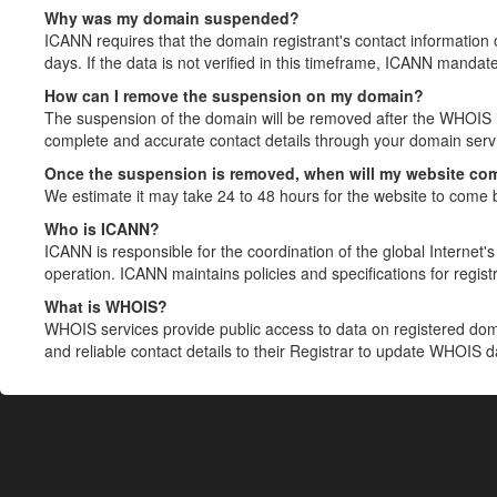
Why was my domain suspended?
ICANN requires that the domain registrant's contact information 
days. If the data is not verified in this timeframe, ICANN mandat
How can I remove the suspension on my domain?
The suspension of the domain will be removed after the WHOIS in
complete and accurate contact details through your domain servic
Once the suspension is removed, when will my website co
We estimate it may take 24 to 48 hours for the website to come 
Who is ICANN?
ICANN is responsible for the coordination of the global Internet's 
operation. ICANN maintains policies and specifications for registr
What is WHOIS?
WHOIS services provide public access to data on registered do
and reliable contact details to their Registrar to update WHOIS 